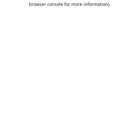
browser console for more information).