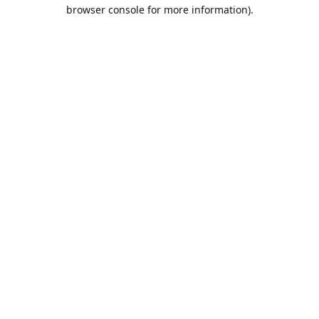
browser console for more information).