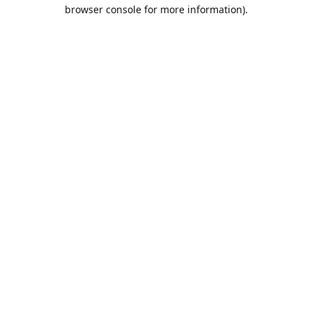
browser console for more information).