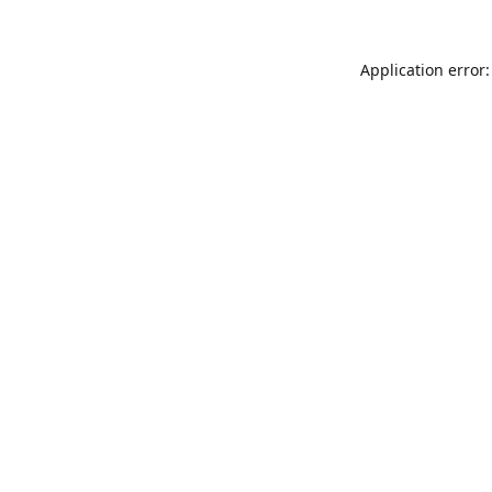
Application error: