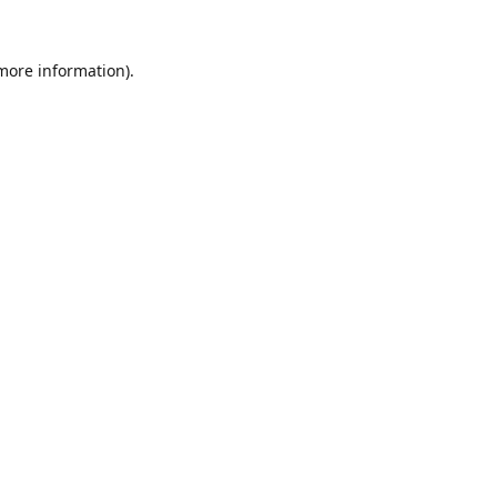
 more information).