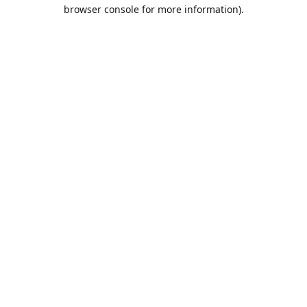
browser console for more information).