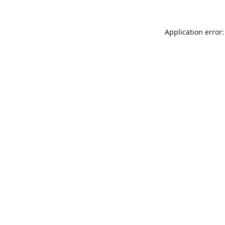
Application error: