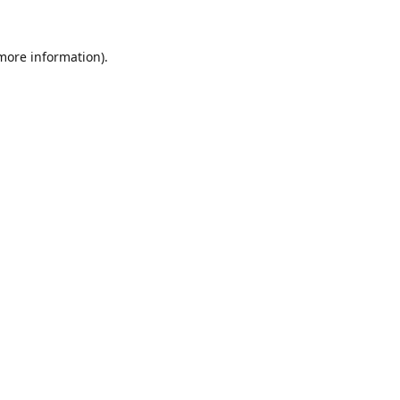
 more information).