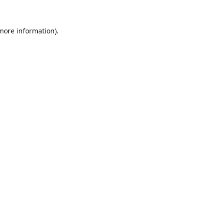
 more information).