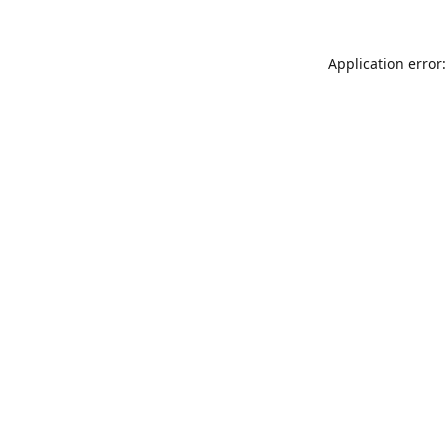
Application error: