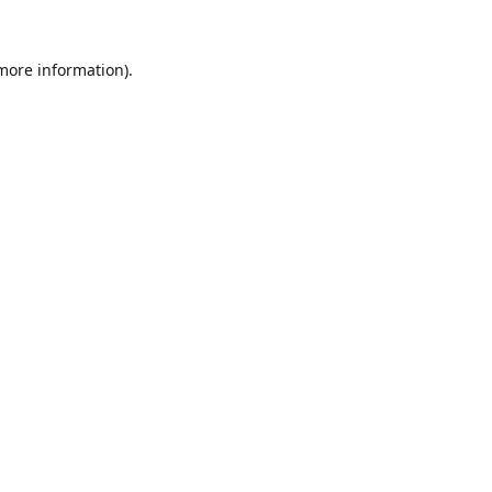
 more information).