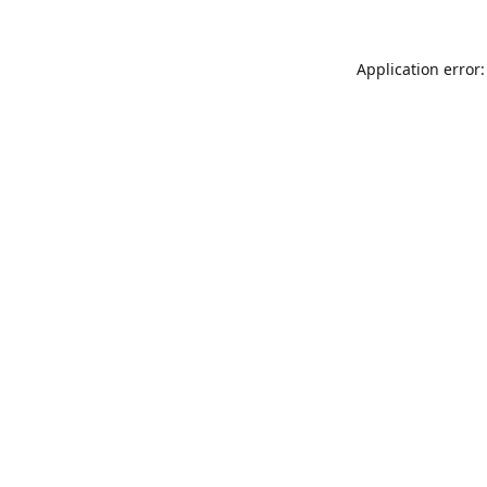
Application error: