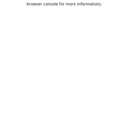
browser console for more information).