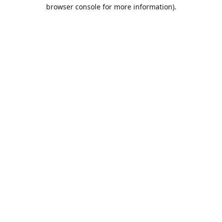
browser console for more information).