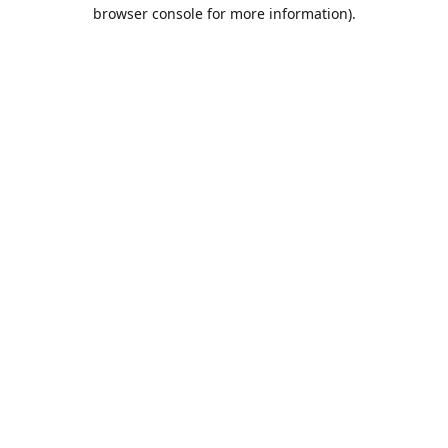
browser console for more information).