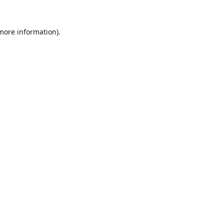
 more information).