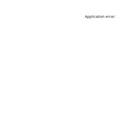
Application error: