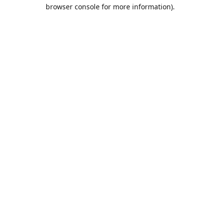
browser console for more information).