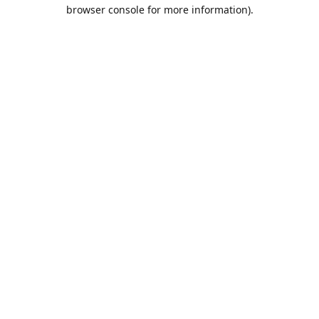
browser console for more information).