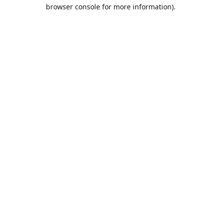
browser console for more information).