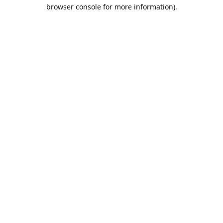
browser console for more information).