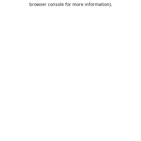
browser console for more information).