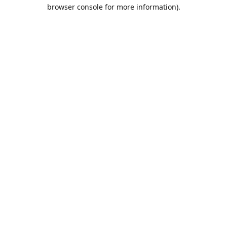
browser console for more information).