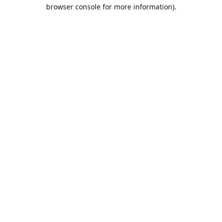
browser console for more information).