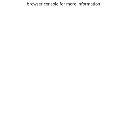
browser console for more information).