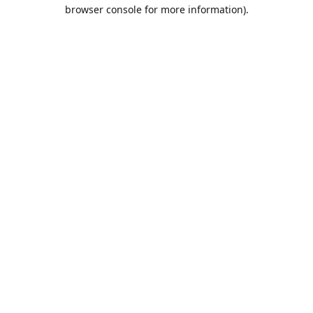
browser console for more information).