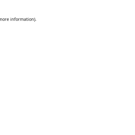
 more information).