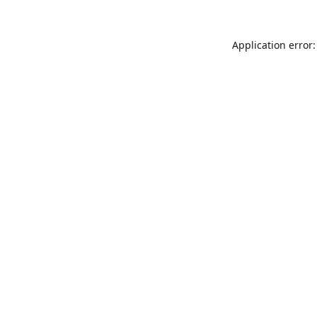
Application error: