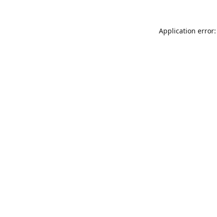
Application error: