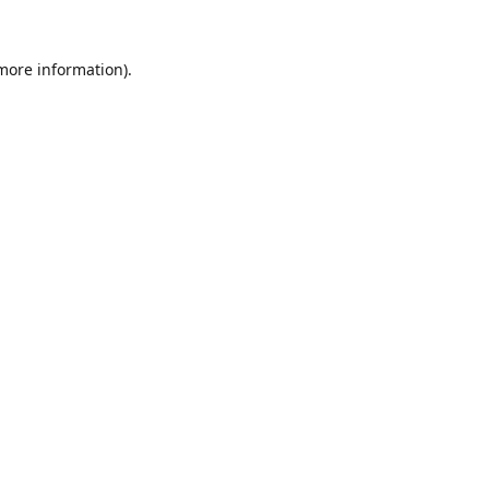
 more information).