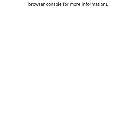
browser console for more information).