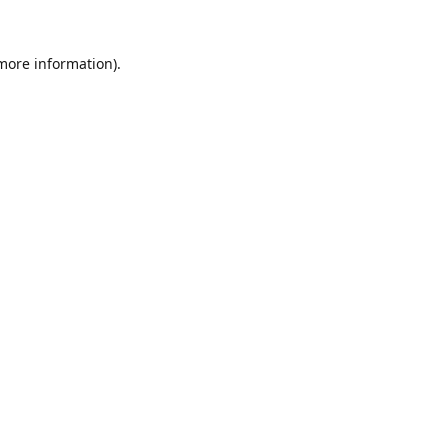
 more information).