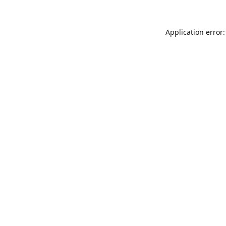
Application error: