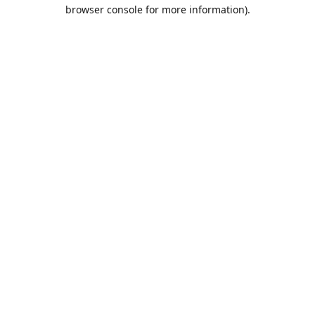
browser console for more information).