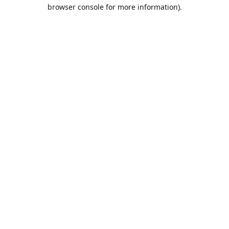
browser console for more information).