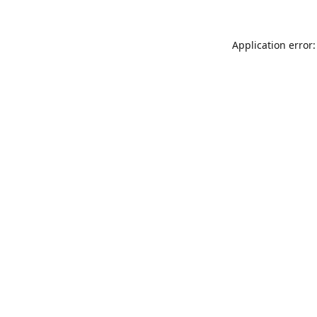
Application error: