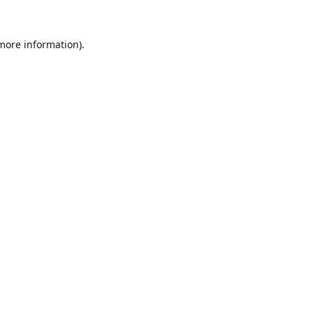
 more information).