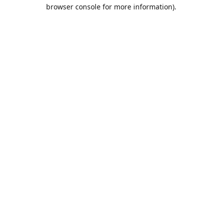
browser console for more information).