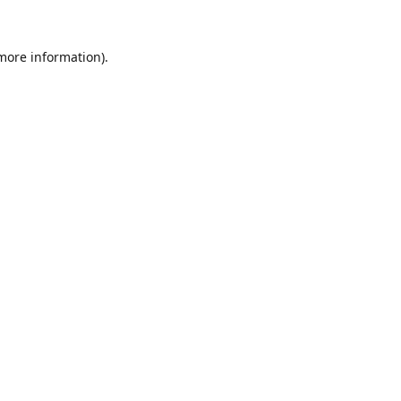
 more information).