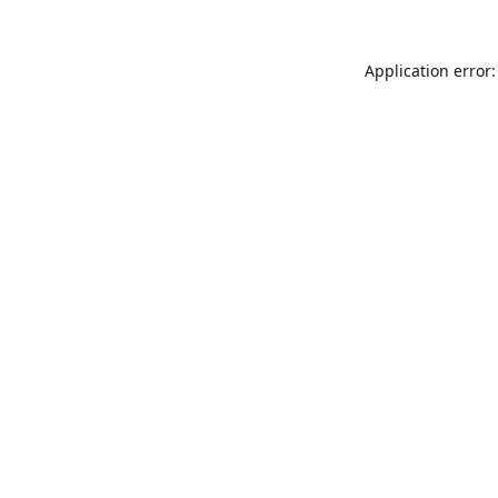
Application error: