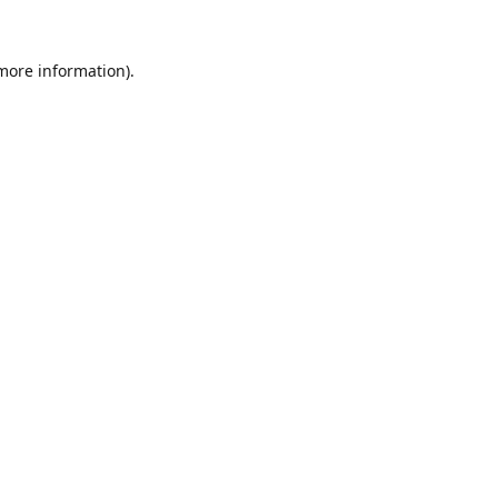
 more information).