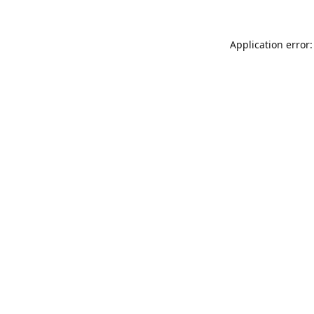
Application error: