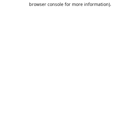
browser console for more information).