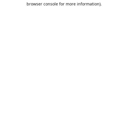
browser console for more information).