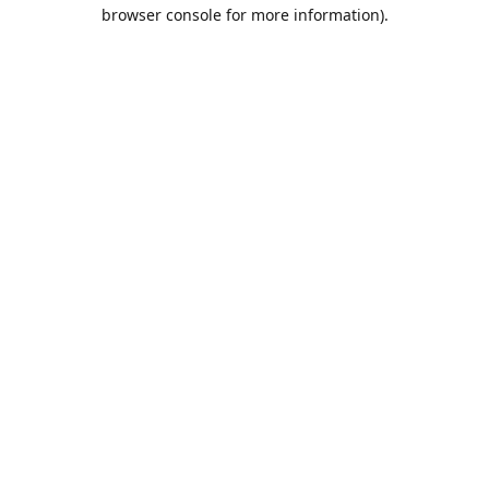
browser console for more information).