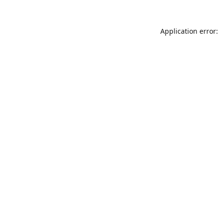
Application error: