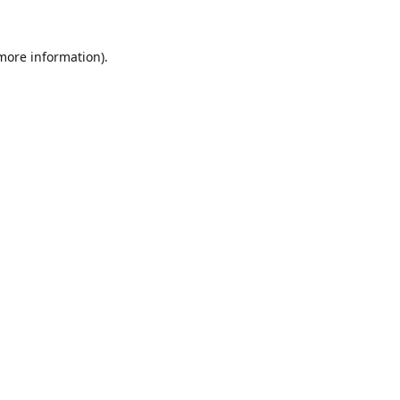
 more information).