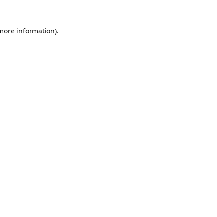
 more information).