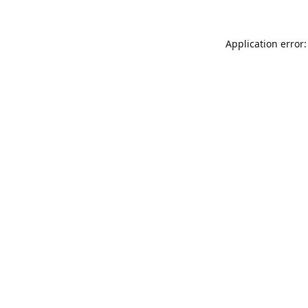
Application error: