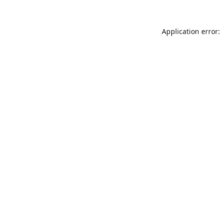
Application error: