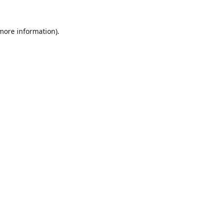
 more information).