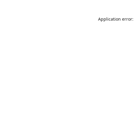
Application error: