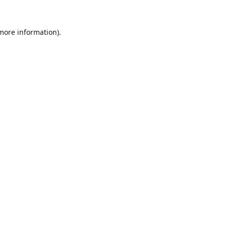
 more information).