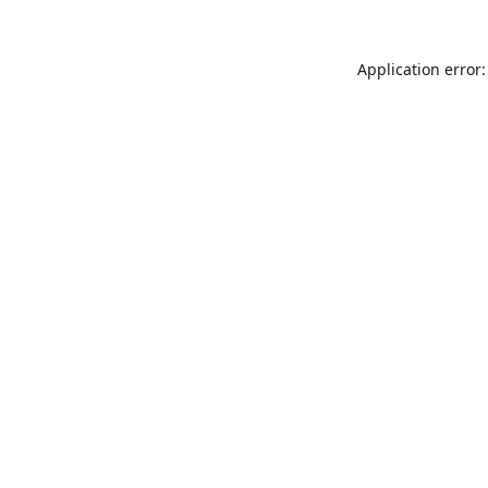
Application error: