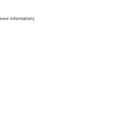
 more information).