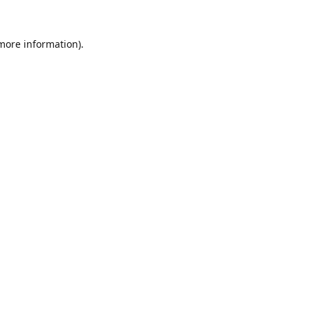
 more information).