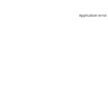
Application error: