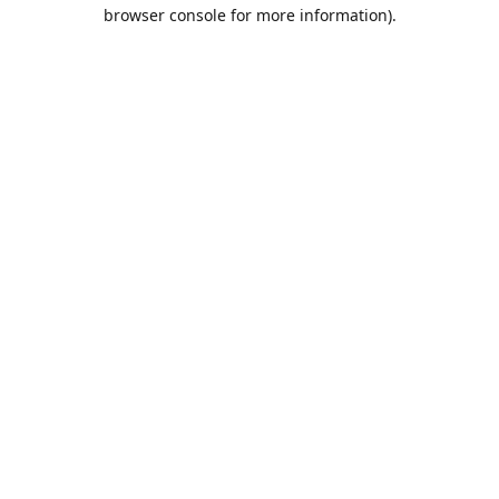
browser console for more information).