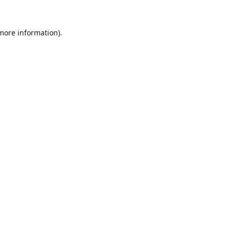
 more information).