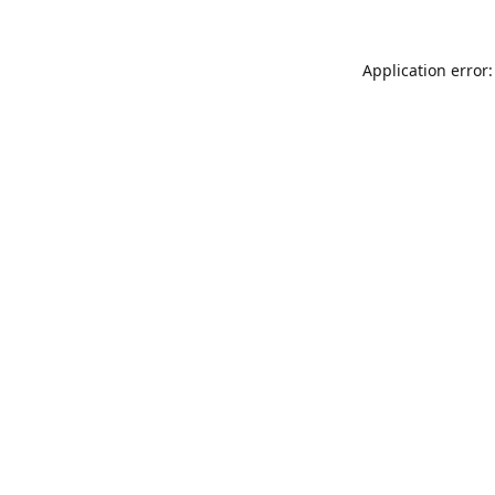
Application error: