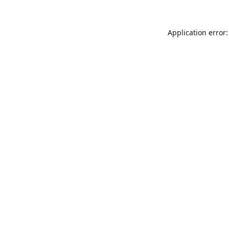
Application error: