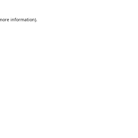
 more information).