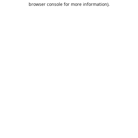
browser console for more information).