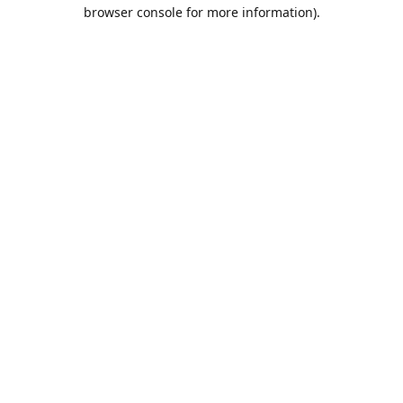
browser console for more information).