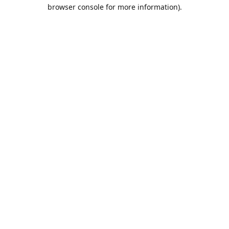
browser console for more information).