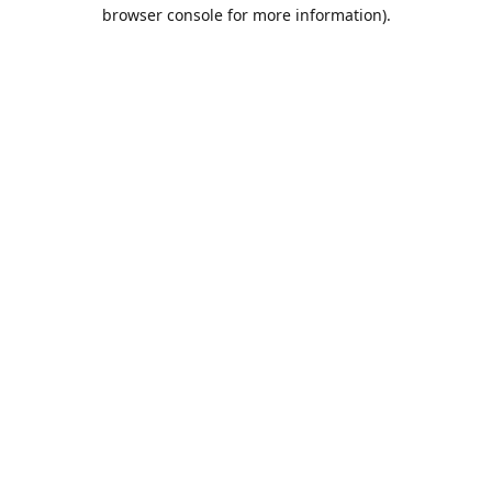
browser console for more information).