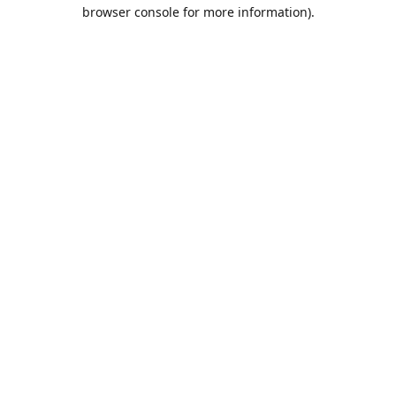
browser console for more information).