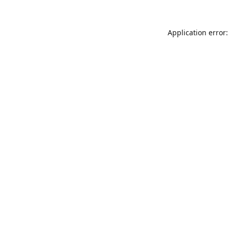
Application error: