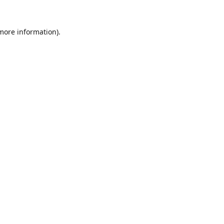
 more information).