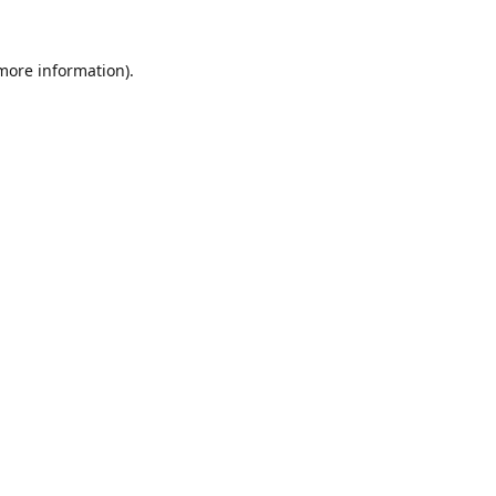
 more information).