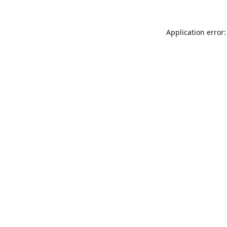
Application error: